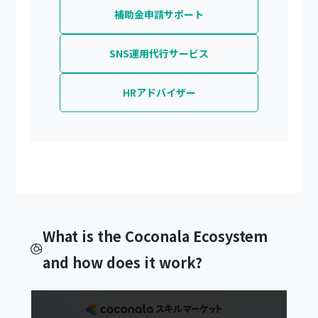
補助金申請サポート
SNS運用代行サービス
HRアドバイザー
What is the Coconala Ecosystem
and how does it work?