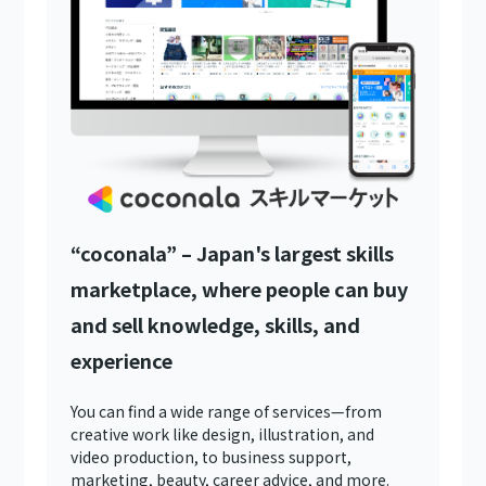
“coconala” – Japan's largest skills
marketplace, where people can buy
and sell knowledge, skills, and
experience
You can find a wide range of services—from
creative work like design, illustration, and
video production, to business support,
marketing, beauty, career advice, and more.