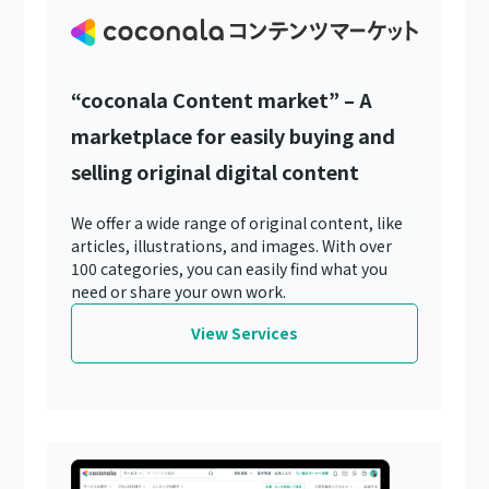
“coconala Content market” – A
marketplace for easily buying and
selling original digital content
We offer a wide range of original content, like
articles, illustrations, and images. With over
100 categories, you can easily find what you
need or share your own work.
View Services