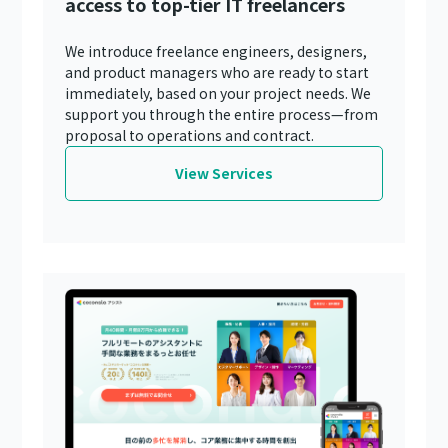
access to top-tier IT freelancers
We introduce freelance engineers, designers,
and product managers who are ready to start
immediately, based on your project needs. We
support you through the entire process—from
proposal to operations and contract.
View Services