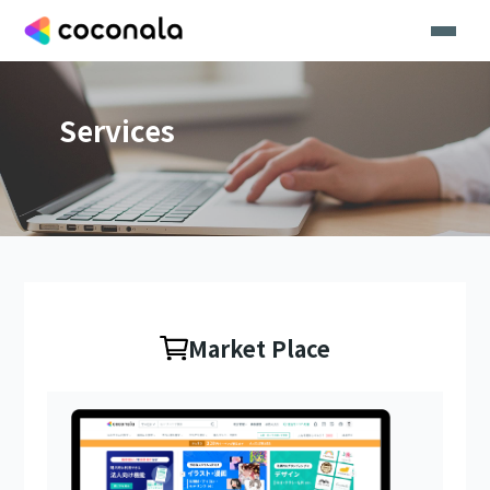
Services
Market Place