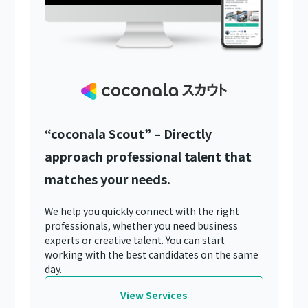
“coconala Scout” – Directly
approach professional talent that
matches your needs.
We help you quickly connect with the right
professionals, whether you need business
experts or creative talent. You can start
working with the best candidates on the same
day.
View Services