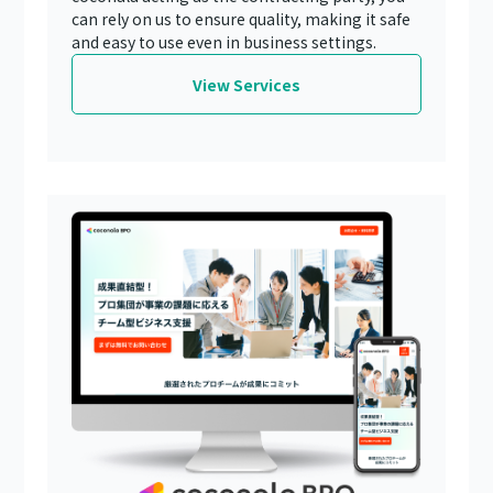
can rely on us to ensure quality, making it safe
and easy to use even in business settings.
View Services