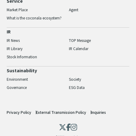
Service
Market Place
Agent
What is the coconala ecosystem?
IR
IR News
TOP Message
IR Library
IR Calendar
Stock Information
Sustainability
Environment
Society
Governance
ESG Data
Privacy Policy
External Transmission Policy
Inquiries