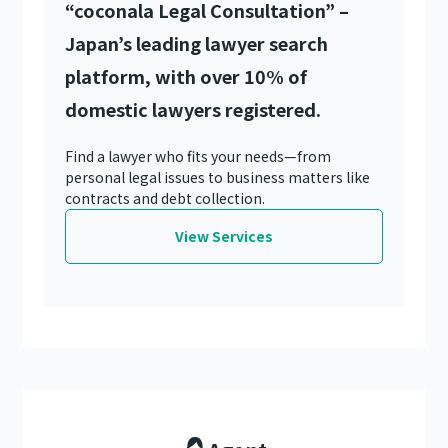
“coconala Legal Consultation” –
Japan’s leading lawyer search
platform, with over 10% of
domestic lawyers registered.
Find a lawyer who fits your needs—from
personal legal issues to business matters like
contracts and debt collection.
View Services