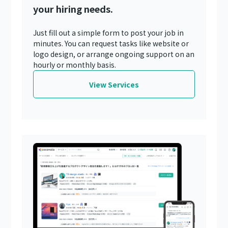
your hiring needs.
Just fill out a simple form to post your job in
minutes. You can request tasks like website or
logo design, or arrange ongoing support on an
hourly or monthly basis.
View Services