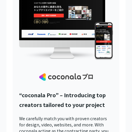
“coconala Pro” – Introducing top
creators tailored to your project
We carefully match you with proven creators
for design, video, websites, and more. With
coconala acting as the contracting party, you