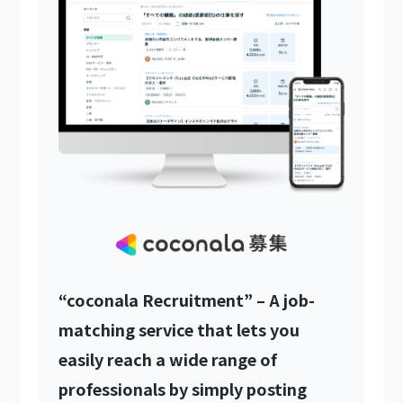
“coconala Recruitment” – A job-
matching service that lets you
easily reach a wide range of
professionals by simply posting