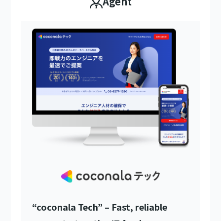
Agent
“coconala Tech” – Fast, reliable