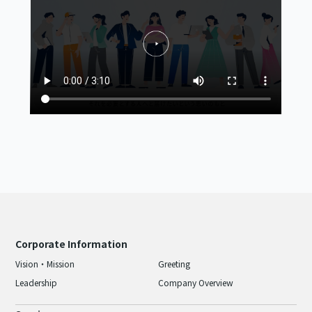
Corporate Information
Vision・Mission
Greeting
Leadership
Company Overview