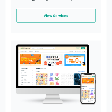
View Services