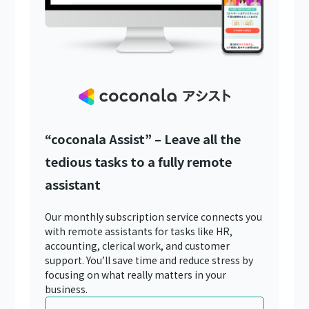
“coconala Assist” – Leave all the
tedious tasks to a fully remote
assistant
Our monthly subscription service connects you
with remote assistants for tasks like HR,
accounting, clerical work, and customer
support. You’ll save time and reduce stress by
focusing on what really matters in your
business.