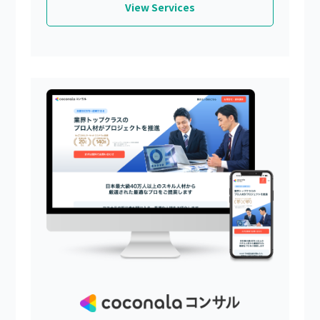
View Services