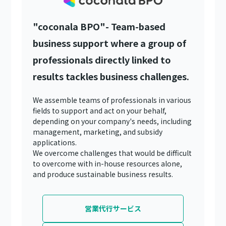
"coconala BPO"- Team-based
business support where a group of
professionals directly linked to
results tackles business challenges.
We assemble teams of professionals in various
fields to support and act on your behalf,
depending on your company's needs, including
management, marketing, and subsidy
applications.
We overcome challenges that would be difficult
to overcome with in-house resources alone,
and produce sustainable business results.
営業代行サービス