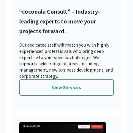
“coconala Consult” – Industry-
leading experts to move your
projects forward.
Our dedicated staff will match you with highly
experienced professionals who bring deep
expertise to your specific challenges. We
support a wide range of areas, including
management, new business development, and
corporate strategy.
View Services