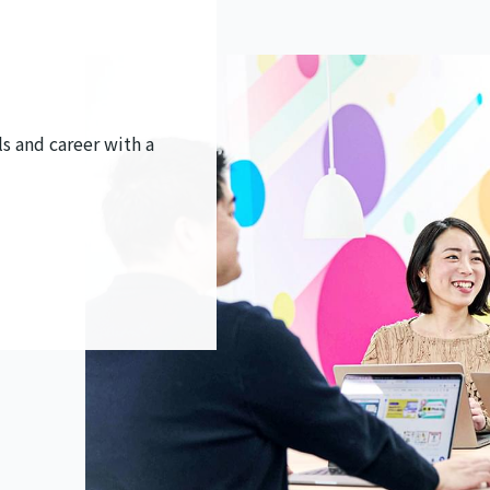
s and career with a