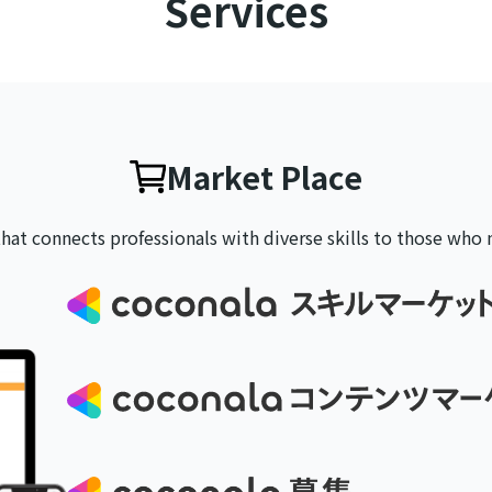
Services
Market Place
that connects professionals with
diverse skills to those who