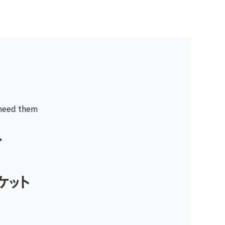
 need them