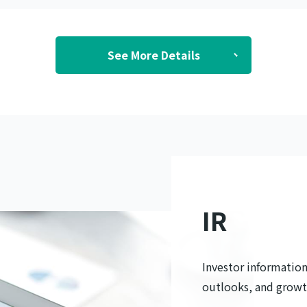
See More Details
IR
Investor information,
outlooks, and growt