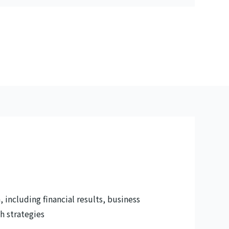
 including financial results, business
h strategies