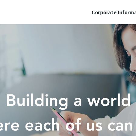
Corporate Inform