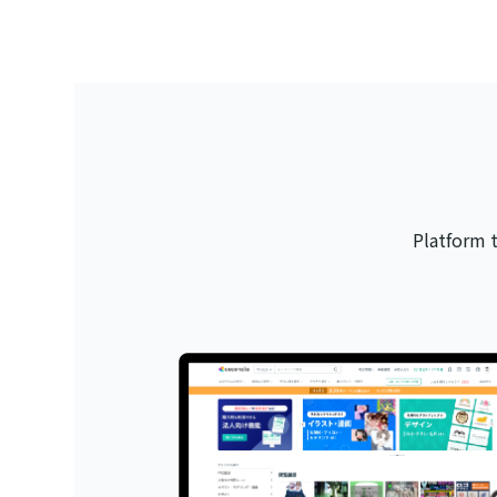
Platform 