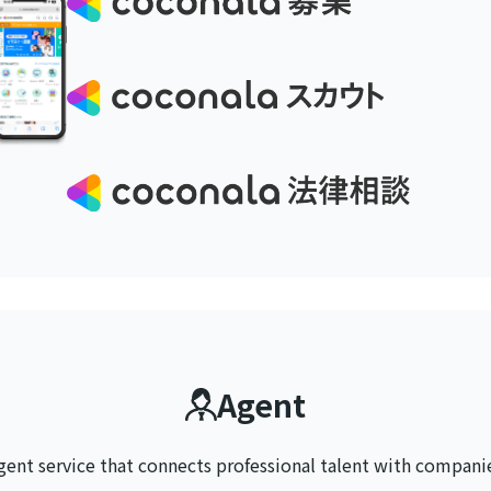
Agent
gent service that connects
professional talent with compani