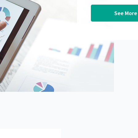
See More 