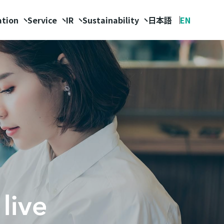
ation
Service
IR
Sustainability
日本語
EN