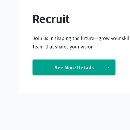
Recruit
Join us in shaping the future—grow your skill
team that shares your vision.
See More Details