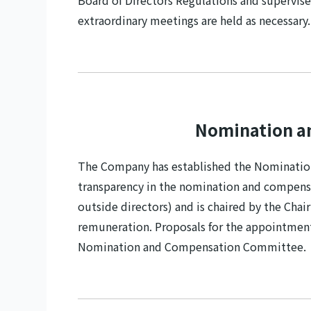
Board of Directors Regulations and supervise
extraordinary meetings are held as necessary.
Nomination a
The Company has established the Nomination
transparency in the nomination and compens
outside directors) and is chaired by the Cha
remuneration. Proposals for the appointment 
Nomination and Compensation Committee.