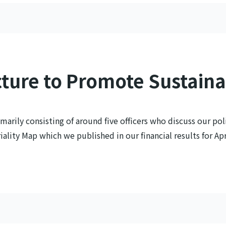
ture to Promote Sustaina
marily consisting of around five officers who discuss our poli
lity Map which we published in our financial results for Apr