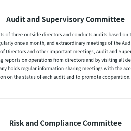
Audit and Supervisory Committee
 of three outside directors and conducts audits based on t
arly once a month, and extraordinary meetings of the Audit
d of Directors and other important meetings, Audit and Su
g reports on operations from directors and by visiting all d
any holds regular information-sharing meetings with the acco
tion on the status of each audit and to promote cooperation.
Risk and Compliance Committee