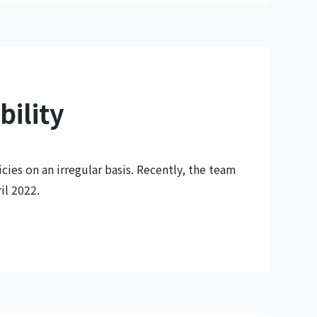
bility
cies on an irregular basis. Recently, the team
il 2022.