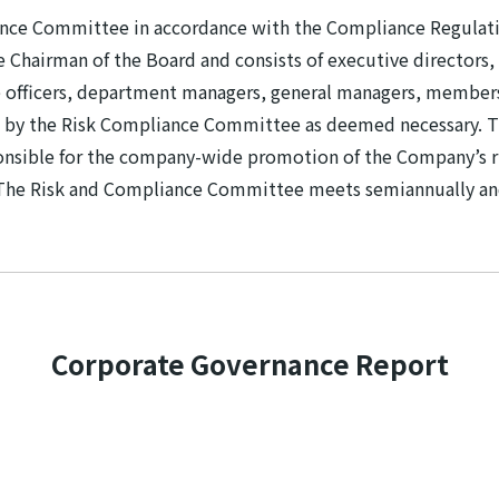
ance Committee in accordance with the Compliance Regulat
Chairman of the Board and consists of executive directors, 
 officers, department managers, general managers, membe
 by the Risk Compliance Committee as deemed necessary. Th
ponsible for the company-wide promotion of the Company’s r
 The Risk and Compliance Committee meets semiannually an
Corporate Governance Report