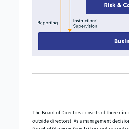
The Board of Directors consists of three di
outside directors). As a management decisio