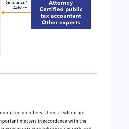
it committee members (three of whom are
mportant matters in accordance with the