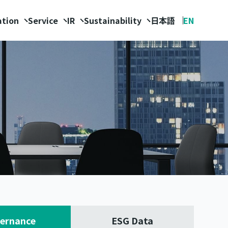
ation
Service
IR
Sustainability
日本語
EN
ernance
ESG Data