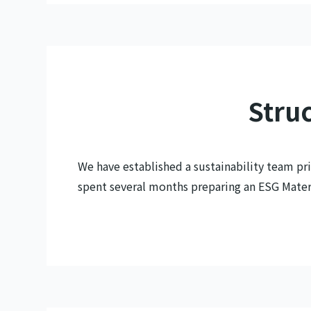
Struc
We have established a sustainability team pri
spent several months preparing an ESG Materia