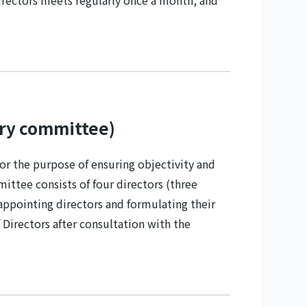
Directors meets regularly once a month, and
ry committee)
 the purpose of ensuring objectivity and
tee consists of four directors (three
appointing directors and formulating their
Directors after consultation with the