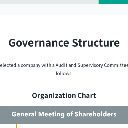
Governance Structure
 selected a company with a Audit and Supervisory Committee
follows.
Organization Chart