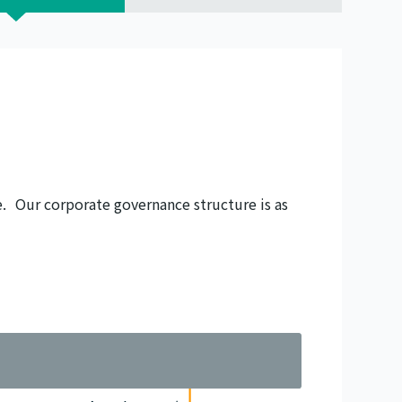
. Our corporate governance structure is as