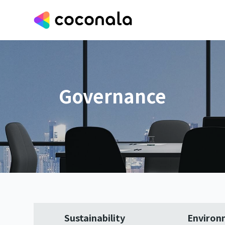
Governance
Sustainability
Environ