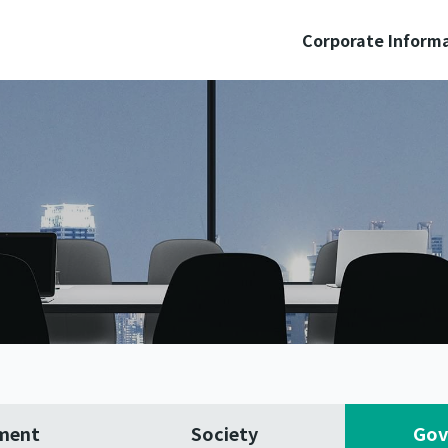
Corporate Inform
ment
Society
Gov