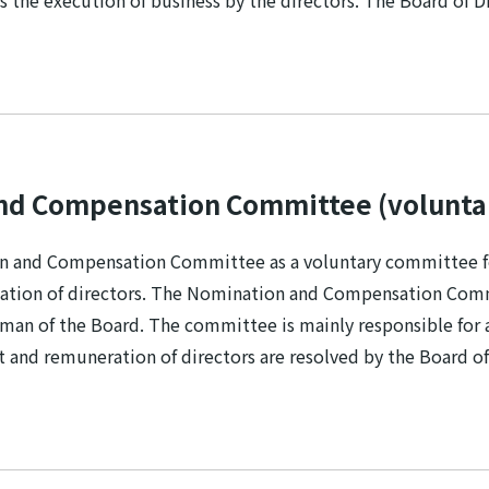
s the execution of business by the directors. The Board of 
nd Compensation Committee (volunta
 and Compensation Committee as a voluntary committee for
ation of directors. The Nomination and Compensation Commit
irman of the Board. The committee is mainly responsible for 
and remuneration of directors are resolved by the Board of 