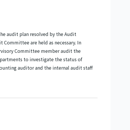
he audit plan resolved by the Audit
 Committee are held as necessary. In
pervisory Committee member audit the
epartments to investigate the status of
unting auditor and the internal audit staff