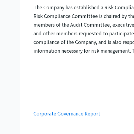
The Company has established a Risk Compli
Risk Compliance Committee is chaired by the 
members of the Audit Committee, executive
and other members requested to participate
compliance of the Company, and is also res
information necessary for risk management.
Corporate Governance Report