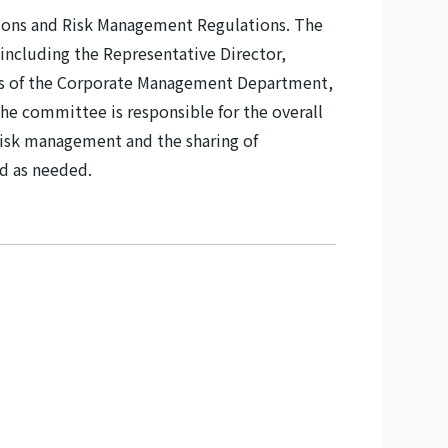
ions and Risk Management Regulations. The
including the Representative Director,
rs of the Corporate Management Department,
e committee is responsible for the overall
isk management and the sharing of
d as needed.