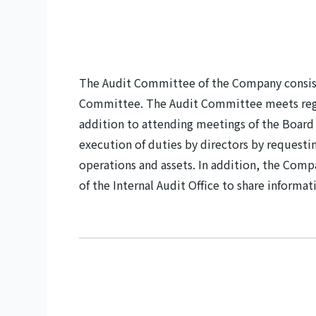
The Audit Committee of the Company consists
Committee. The Audit Committee meets regul
addition to attending meetings of the Boar
execution of duties by directors by requestin
operations and assets. In addition, the Comp
of the Internal Audit Office to share informa