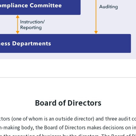
Board of Directors
rectors (one of whom is an outside director) and three aud
n-making body, the Board of Directors makes decisions on i