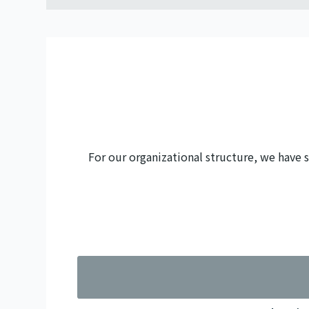
For our organizational structure, we have